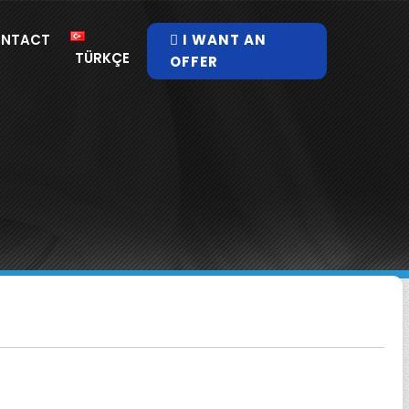
NTACT
I WANT AN
TÜRKÇE
OFFER