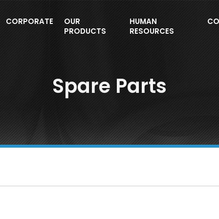
CORPORATE
OUR
HUMAN
CO
PRODUCTS
RESOURCES
Spare Parts