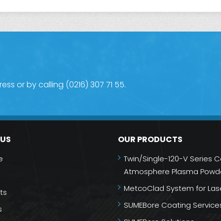
s or by calling (0216) 307 71 55.
NUS
OUR PRODUCTS
e
Twin/Single-120-V Series C
Atmosphere Plasma Powde
MetcoClad System for Las
ts
SUMEBore Coating Service
s