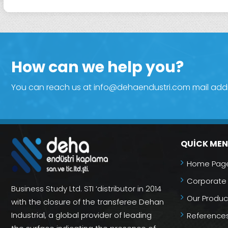
How can we help you?
You can reach us at info@dehaendustri.com mail addres
QUICK ME
Home Pag
Corporate
Business Study Ltd. STI ‘distributor in 2014
Our Produc
with the closure of the transferee Dehan
Industrial, a global provider of leading
Reference