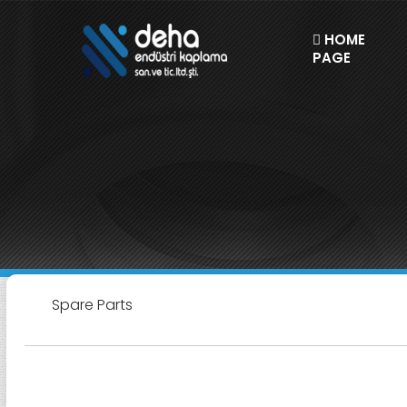
HOME
PAGE
Spare Parts
Spare Parts