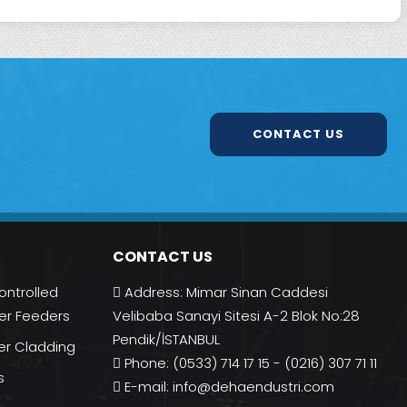
CONTACT US
CONTACT US
ontrolled
Address: Mimar Sinan Caddesi
r Feeders
Velibaba Sanayi Sitesi A-2 Blok No:28
Pendik/İSTANBUL
er Cladding
Phone: (0533) 714 17 15 - (0216) 307 71 11
s
E-mail:
info@dehaendustri.com