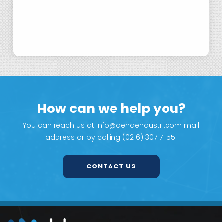
Nickel Powders for Conductive Filler
Applications
How can we help you?
You can reach us at info@dehaendustri.com mail
address or by calling (0216) 307 71 55.
CONTACT US