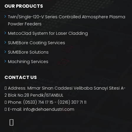
OUR PRODUCTS
Twin/Single-120-V Series Controlled Atmosphere Plasma
Powder Feeders
MetcoClad System for Laser Cladding
SUMEBore Coating Services
SUMEBore Solutions
Machining Services
CONTACT US
Address: Mimar Sinan Caddesi Velibaba Sanayi Sitesi A-
2 Blok No:28 Pendik/İSTANBUL
Phone: (0533) 714 17 15 - (0216) 307 71 11
E-mail:
info@dehaendustri.com