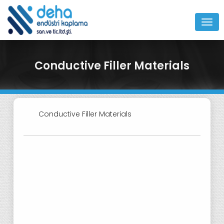
MEN
Conductive Filler Materials
Conductive Filler Materials
Nickel Graphite Conductive Fillers
for Electromagnetic Interference
(EMI) Gaskets
Gold Clad Conductive Filler