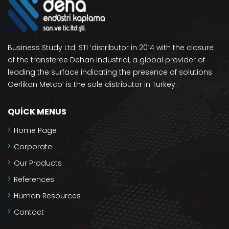
Business Study Ltd. STI ‘distributor in 2014 with the closure
of the transferee Dehan Industrial, a global provider of
leading the surface indicating the presence of solutions
Oerlikon Metco‘ is the sole distributor in Turkey.
QUICK MENUS
Home Page
Corporate
Our Products
References
Human Resources
Contact