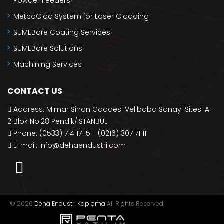
Powder Feeders
MetcoClad System for Laser Cladding
SUMEBore Coating Services
SUMEBore Solutions
Machining Services
CONTACT US
Address: Mimar Sinan Caddesi Velibaba Sanayi Sitesi A-
2 Blok No:28 Pendik/İSTANBUL
Phone: (0533) 714 17 15 - (0216) 307 71 11
E-mail:
info@dehaendustri.com
© 2026
Deha Endustri Kaplama
All Rights Reserved.