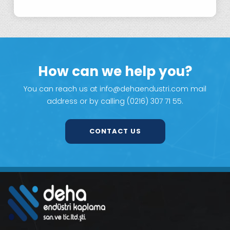
How can we help you?
You can reach us at info@dehaendustri.com mail
address or by calling (0216) 307 71 55.
CONTACT US