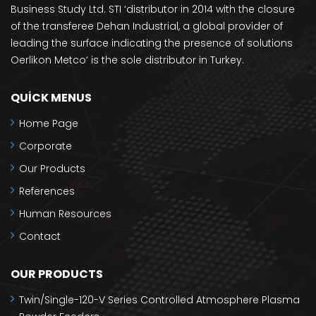
Business Study Ltd. STI ‘distributor in 2014 with the closure
of the transferee Dehan Industrial, a global provider of
leading the surface indicating the presence of solutions
Oerlikon Metco‘ is the sole distributor in Turkey.
QUICK MENUS
Home Page
Corporate
Our Products
References
Human Resources
Contact
OUR PRODUCTS
Twin/Single-120-V Series Controlled Atmosphere Plasma