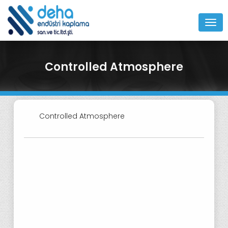
MEN
Controlled Atmosphere
Controlled Atmosphere
O3CP Controlled Atmosphere Spray
Gun
F4-VB Controlled Atmosphere
Spray Gun