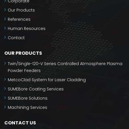
Corporate
Our Products
References
Human Resources
Contact
OUR PRODUCTS
Twin/Single-120-V Series Controlled Atmosphere Plasma
Powder Feeders
MetcoClad System for Laser Cladding
SUMEBore Coating Services
SUMEBore Solutions
Machining Services
CONTACT US