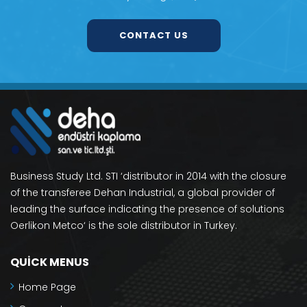
CONTACT US
Business Study Ltd. STI ‘distributor in 2014 with the closure
of the transferee Dehan Industrial, a global provider of
leading the surface indicating the presence of solutions
Oerlikon Metco‘ is the sole distributor in Turkey.
QUICK MENUS
Home Page