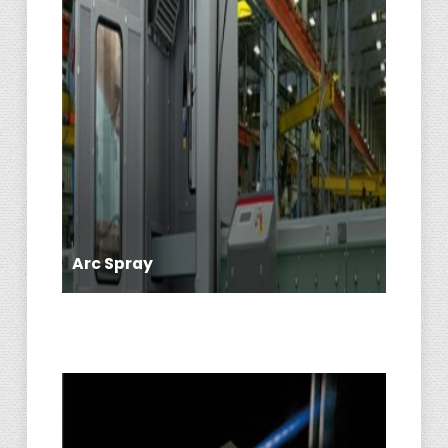
Arc Spray