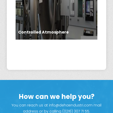
Controlled Atmosphere
Flame Spray
How can we help you?
You can reach us at info@dehaendustri.com mail
address or by calling (0216) 307 71 55.