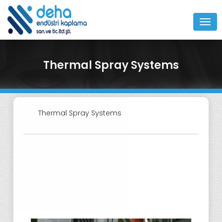
MEN
Thermal Spray Systems
Thermal Spray Systems
Turnkey Systems