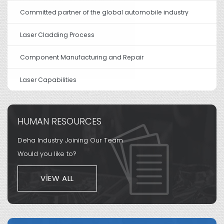
Committed partner of the global automobile industry
Laser Cladding Process
Component Manufacturing and Repair
Laser Capabilities
HUMAN RESOURCES
Deha Industry Joining Our Team
Would you like to?
VIEW ALL