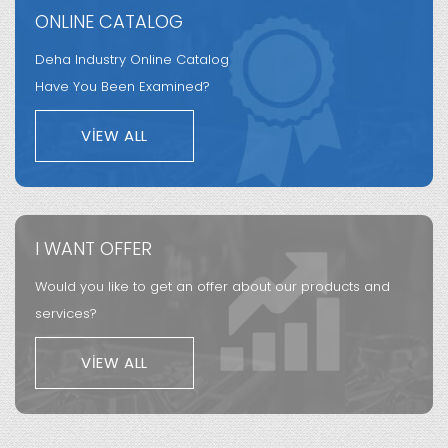
ONLINE CATALOG
Deha Industry Online Catalog
Have You Been Examined?
VIEW ALL
I WANT OFFER
Would you like to get an offer about our products and
services?
VIEW ALL