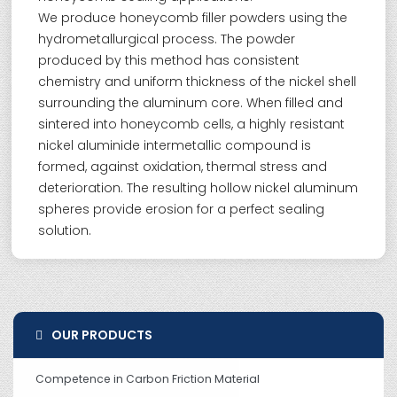
We produce honeycomb filler powders using the
hydrometallurgical process. The powder
produced by this method has consistent
chemistry and uniform thickness of the nickel shell
surrounding the aluminum core. When filled and
sintered into honeycomb cells, a highly resistant
nickel aluminide intermetallic compound is
formed, against oxidation, thermal stress and
deterioration. The resulting hollow nickel aluminum
spheres provide erosion for a perfect sealing
solution.
OUR PRODUCTS
Competence in Carbon Friction Material