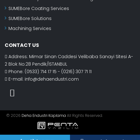
SUMEBore Coating Services
SUMEBore Solutions
Machining Services
CONTACT US
Address: Mimar Sinan Caddesi Velibaba Sanayi Sitesi A-
2 Blok No:28 Pendik/İSTANBUL
Phone: (0533) 714 17 15 - (0216) 307 71 11
E-mail:
info@dehaendustri.com
© 2026
Deha Endustri Kaplama
All Rights Reserved.