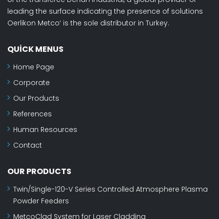
leading the surface indicating the presence of solutions
Oerlikon Metco‘ is the sole distributor in Turkey.
QUICK MENUS
Home Page
Corporate
Our Products
References
Human Resources
Contact
OUR PRODUCTS
Twin/Single-120-V Series Controlled Atmosphere Plasma
Powder Feeders
MetcoClad System for Laser Cladding