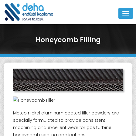
MEN
Honeycomb Filling
Metco nickel aluminum coated filler powders are
specially formulated to provide consistent
machining and excellent wear for gas turbine
honeycomb sealing applications.