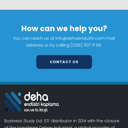
How can we help you?
You can reach us at info@dehaendustri.com mail
address or by calling (0216) 307 71 55.
CONTACT US
Business Study Ltd. STI ‘distributor in 2014 with the closure
of the transferee Dehan Industrial, a global provider of