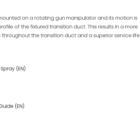
ounted on a rotating gun manipulator and its motion is
ile of the fixtured transition duct. This results in a more
roughout the transition duct and a superior service life
 Spray (EN)
Guide (EN)