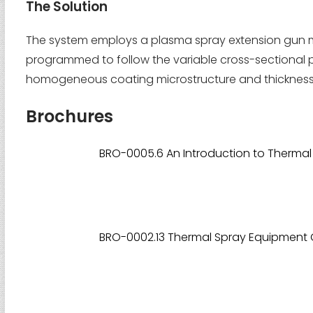
The Solution
The system employs a plasma spray extension gun m
programmed to follow the variable cross-sectional prof
homogeneous coating microstructure and thickness th
Brochures
BRO-0005.6 An Introduction to Thermal
BRO-0002.13 Thermal Spray Equipment 