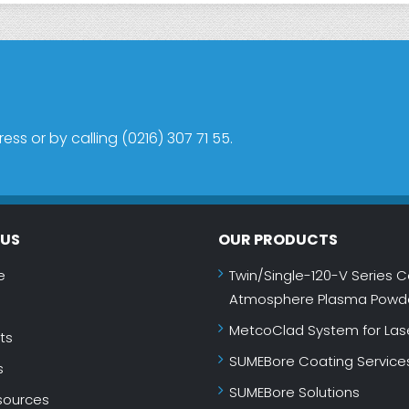
s or by calling (0216) 307 71 55.
NUS
OUR PRODUCTS
e
Twin/Single-120-V Series C
Atmosphere Plasma Powde
MetcoClad System for Las
ts
SUMEBore Coating Service
s
SUMEBore Solutions
ources