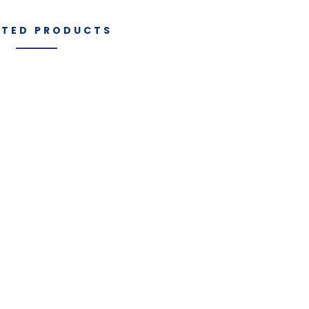
ATED PRODUCTS
Manufacturi
es
IGT Components
Capabilities