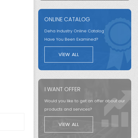
ONLINE CATALOG
Deha Industry Online Catalog
Have You Been Examined?
VIEW ALL
I WANT OFFER
Would you like to get an offer about our
products and services?
VIEW ALL