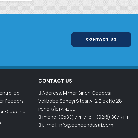
CONTACT US
CONTACT US
ontrolled
Address: Mimar Sinan Caddesi
r Feeders
Velibaba Sanayi Sitesi A-2 Blok No:28
Pendik/İSTANBUL
er Cladding
Phone: (0533) 714 17 15 - (0216) 307 71 11
s
E-mail:
info@dehaendustri.com