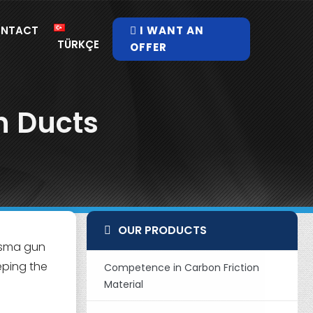
NTACT
I WANT AN
TÜRKÇE
OFFER
n Ducts
OUR PRODUCTS
lasma gun
eping the
Competence in Carbon Friction
Material