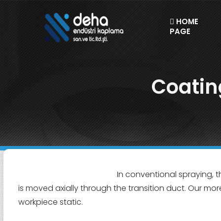
HOME
PAGE
Coatin
In conventional spraying, t
is moved axially through the transition duct. Our mor
workpiece static.