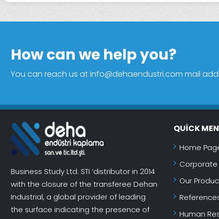
How can we help you?
You can reach us at info@dehaendustri.com mail addres
QUICK ME
Home Pag
Corporate
Business Study Ltd. STI ‘distributor in 2014
Our Produc
with the closure of the transferee Dehan
Industrial, a global provider of leading
Reference
the surface indicating the presence of
Human Res