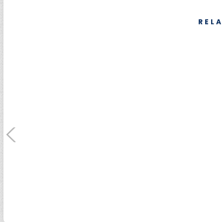
REL
SUMEBore Solutions
Machining Servic