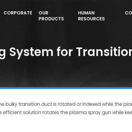
CORPORATE
OUR
HUMAN
CO
PRODUCTS
RESOURCES
g System for Transitio
he bulky transition duct is rotated or indexed while the p
e efficient solution rotates the plasma spray gun while ke