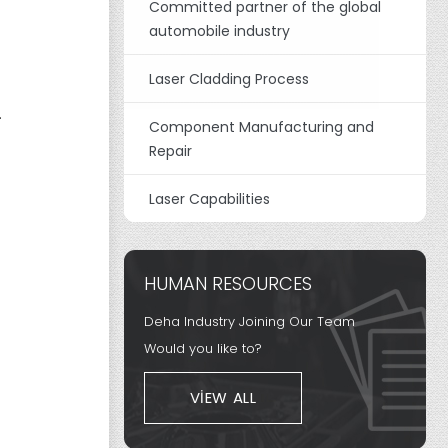
Committed partner of the global
automobile industry
Laser Cladding Process
.
Component Manufacturing and
Repair
Laser Capabilities
HUMAN RESOURCES
Deha Industry Joining Our Team
Would you like to?
VIEW ALL