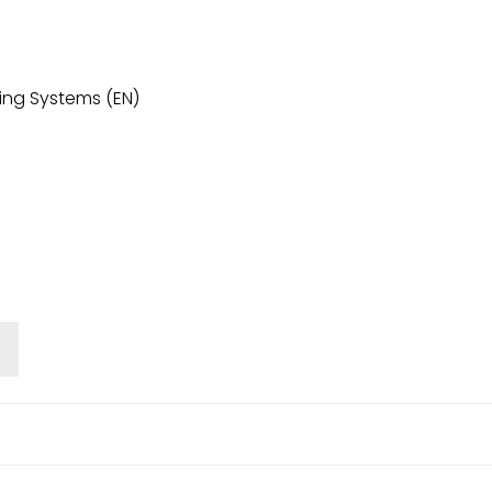
ing Systems (EN)
o