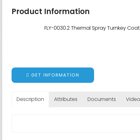
Product Information
FLY-0030.2 Thermal Spray Turnkey Coat
GET INFORMATION
Description
Attributes
Documents
Vide