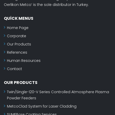
Oerlikon Metco‘ is the sole distributor in Turkey.
QUICK MENUS
Home Page
Corporate
Our Products
References
Human Resources
Contact
OUR PRODUCTS
Twin/Single-120-V Series Controlled Atmosphere Plasma
Powder Feeders
MetcoClad System for Laser Cladding
SUMEBore Coating Services