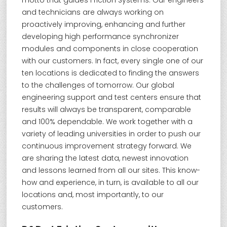
motto that guides Friction Systems. Our engineers
and technicians are always working on
proactively improving, enhancing and further
developing high performance synchronizer
modules and components in close cooperation
with our customers. In fact, every single one of our
ten locations is dedicated to finding the answers
to the challenges of tomorrow. Our global
engineering support and test centers ensure that
results will always be transparent, comparable
and 100% dependable. We work together with a
variety of leading universities in order to push our
continuous improvement strategy forward. We
are sharing the latest data, newest innovation
and lessons learned from all our sites. This know-
how and experience, in turn, is available to all our
locations and, most importantly, to our
customers.