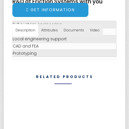
R&D at Friction Systems with you
always in mind:
GET INFORMATION
Full custom engineering
Description
Attributes
Documents
Video
Specific and OEM approved testing
Local engineering support
CAD and FEA
Prototyping
RELATED PRODUCTS
SUMEBore Solutions