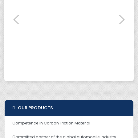
OUR PRODUCTS
Competence in Carbon Friction Material
Committed partner of the global automobile industry