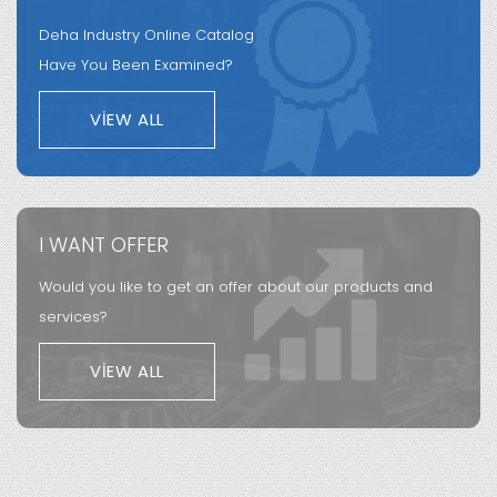
Deha Industry Online Catalog
Have You Been Examined?
VIEW ALL
I WANT OFFER
Would you like to get an offer about our products and
services?
VIEW ALL