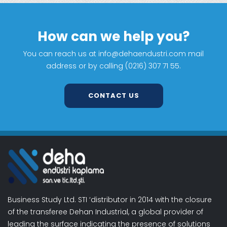
How can we help you?
You can reach us at info@dehaendustri.com mail
address or by calling (0216) 307 71 55.
CONTACT US
Business Study Ltd. STI ‘distributor in 2014 with the closure
of the transferee Dehan Industrial, a global provider of
leading the surface indicating the presence of solutions