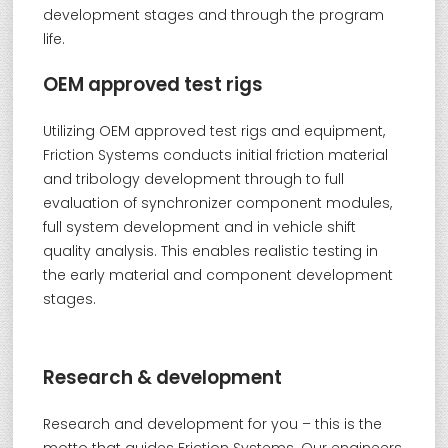
development stages and through the program
life.
OEM approved test rigs
Utilizing OEM approved test rigs and equipment,
Friction Systems conducts initial friction material
and tribology development through to full
evaluation of synchronizer component modules,
full system development and in vehicle shift
quality analysis. This enables realistic testing in
the early material and component development
stages.
Research & development
Research and development for you – this is the