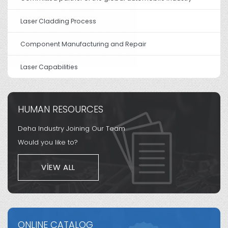
Laser Cladding Process
Component Manufacturing and Repair
Laser Capabilities
HUMAN RESOURCES
Deha Industry Joining Our Team
Would you like to?
VIEW ALL
ONLINE CATALOG