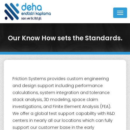
MEN
Our Know How sets the Standards.
Friction Systems provides custom engineering
and design support including performance
calculations, system integration and tolerance
stack analysis, 3D modeling, space claim
investigations, and Finite Element Analysis (FEA).
We offer a global test support capability with R&D
centers in nearly all our locations which can fully
support our customer base in the early