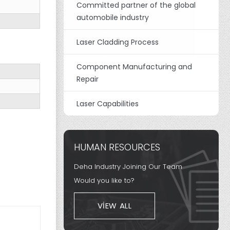
Committed partner of the global
automobile industry
Laser Cladding Process
Component Manufacturing and
Repair
Laser Capabilities
HUMAN RESOURCES
Deha Industry Joining Our Team
Would you like to?
VIEW ALL