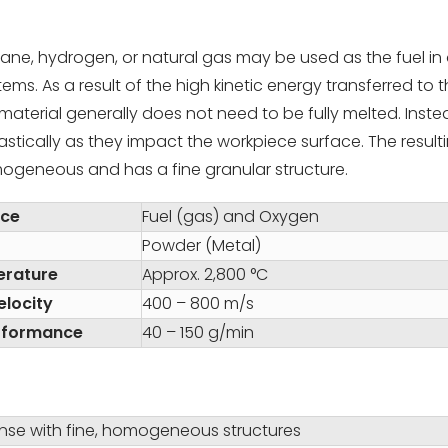
ne, hydrogen, or natural gas may be used as the fuel in 
ms. As a result of the high kinetic energy transferred to 
aterial generally does not need to be fully melted. Inste
astically as they impact the workpiece surface. The result
mogeneous and has a fine granular structure.
rce
Fuel (gas) and Oxygen
Powder (Metal)
erature
Approx. 2,800 °C
elocity
400 – 800 m/s
rformance
40 – 150 g/min
ense with fine, homogeneous structures