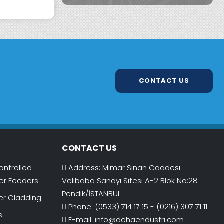
CONTACT US
CONTACT US
ontrolled
Address: Mimar Sinan Caddesi
r Feeders
Velibaba Sanayi Sitesi A-2 Blok No:28
Pendik/İSTANBUL
er Cladding
Phone: (0533) 714 17 15 - (0216) 307 71 11
s
E-mail:
info@dehaendustri.com