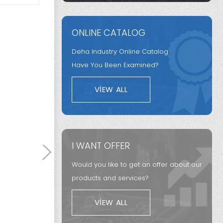
Segment
ONLINE CATALOG
Synchron
ng
Aero Engine
from Fric
Deha Industry Online Catalog
Components
Systems
Have You Been Examined?
VIEW ALL
I WANT OFFER
Would you like to get an offer about our
products and services?
VIEW ALL