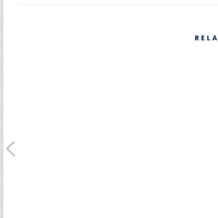
REL
SUMEBore Solutions
Machining Servic