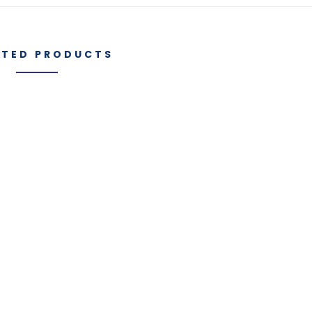
ATED PRODUCTS
Manufacturi
es
IGT Components
Capabilities