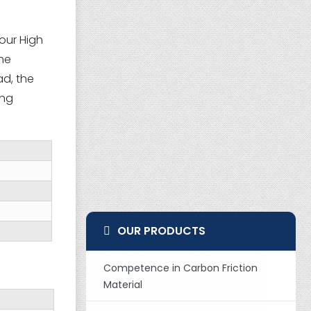
our High
the
ad, the
ing
OUR PRODUCTS
Competence in Carbon Friction
Material