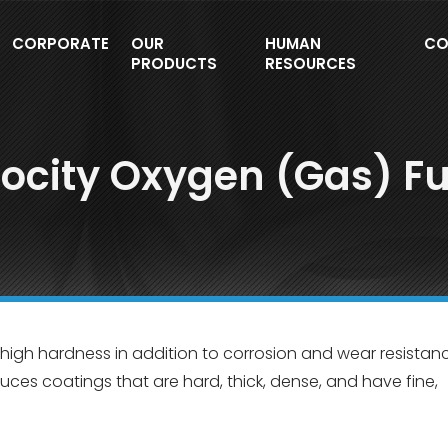
CORPORATE
OUR
HUMAN
CO
PRODUCTS
RESOURCES
locity Oxygen (Gas) Fu
 high hardness in addition to corrosion and wear resistanc
duces coatings that are hard, thick, dense, and have fine,