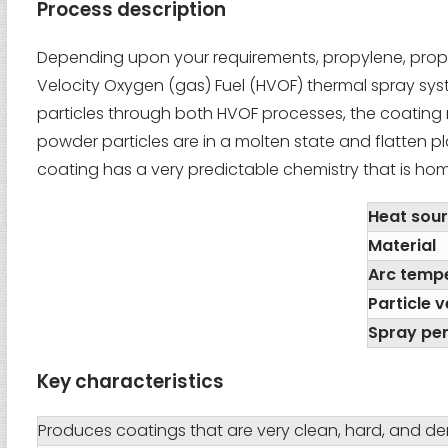
Process description
Depending upon your requirements, propylene, propa
Velocity Oxygen (gas) Fuel (HVOF) thermal spray syste
particles through both HVOF processes, the coating m
powder particles are in a molten state and flatten pl
coating has a very predictable chemistry that is ho
Heat sou
Material
Arc temp
Particle v
Spray pe
Key characteristics
Produces coatings that are very clean, hard, and d