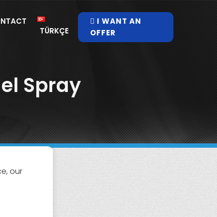
NTACT
I WANT AN
TÜRKÇE
OFFER
el Spray
e, our