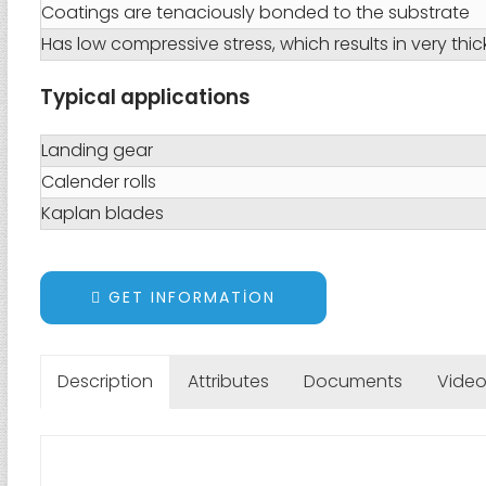
Coatings are tenaciously bonded to the substrate
Has low compressive stress, which results in very thi
Typical applications
Landing gear
Calender rolls
Kaplan blades
GET INFORMATION
Description
Attributes
Documents
Vide