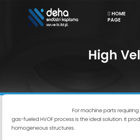
HOME
PAGE
High Ve
For machine parts requiring
gas-fueled HVOF process is the ideal solution. It pro
homogeneous structures.