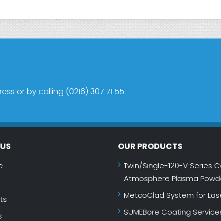
s or by calling (0216) 307 71 55.
NUS
OUR PRODUCTS
e
Twin/Single-120-V Series C
Atmosphere Plasma Powde
MetcoClad System for Las
ts
SUMEBore Coating Service
s