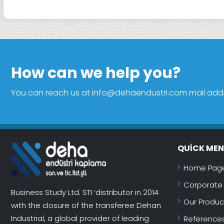
How can we help you?
You can reach us at info@dehaendustri.com mail addres
QUICK ME
Home Pag
Corporate
Business Study Ltd. STI ‘distributor in 2014
Our Produc
with the closure of the transferee Dehan
Industrial, a global provider of leading
Reference