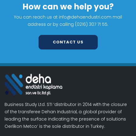
How can we help you?
You can reach us at info@dehaendustri.com mail
address or by calling (0216) 307 71 55.
CONTACT US
Business Study Ltd. STI ‘distributor in 2014 with the closure
of the transferee Dehan Industrial, a global provider of
leading the surface indicating the presence of solutions
Oerlikon Metco‘ is the sole distributor in Turkey.