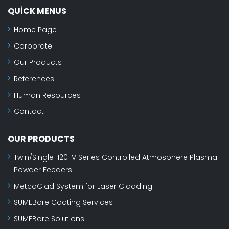
QUICK MENUS
Home Page
Corporate
Our Products
References
Human Resources
Contact
OUR PRODUCTS
Twin/Single-120-V Series Controlled Atmosphere Plasma
Powder Feeders
MetcoClad System for Laser Cladding
SUMEBore Coating Services
SUMEBore Solutions