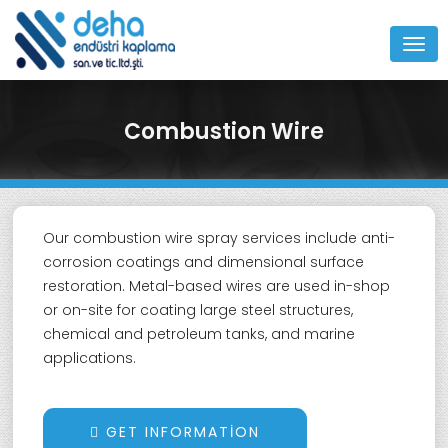
MEN
Combustion Wire
Our combustion wire spray services include anti-
corrosion coatings and dimensional surface
restoration. Metal-based wires are used in-shop
or on-site for coating large steel structures,
chemical and petroleum tanks, and marine
applications.
GET INFORMATION