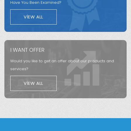
Have You Been Examined?
VIEW ALL
I WANT OFFER
Would you like to get an offer about our products and
services?
VIEW ALL