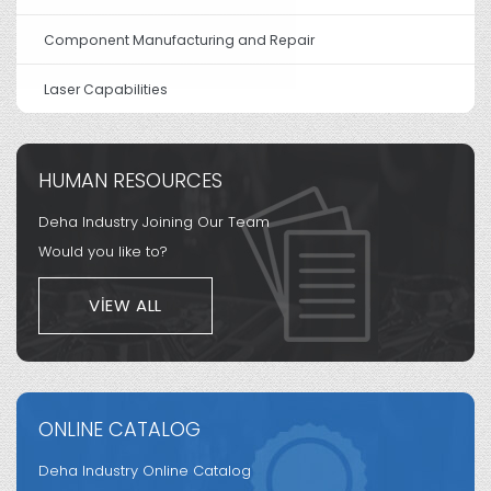
Component Manufacturing and Repair
Laser Capabilities
HUMAN RESOURCES
Deha Industry Joining Our Team
Would you like to?
VIEW ALL
ONLINE CATALOG
Deha Industry Online Catalog