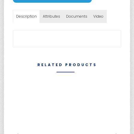
Description
Attributes
Documents
Video
RELATED PRODUCTS
SUMEBore Solutions