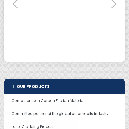
OUR PRODUCTS
Competence in Carbon Friction Material
Committed partner of the global automobile industry
Laser Cladding Process