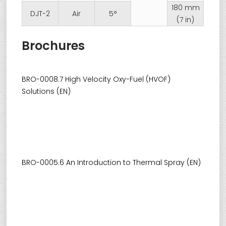
180 mm
DJT-2
Air
5°
(7 in)
Brochures
BRO-0008.7 High Velocity Oxy-Fuel (HVOF)
Solutions (EN)
BRO-0005.6 An Introduction to Thermal Spray (EN)