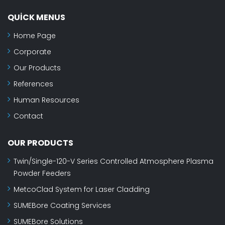
QUICK MENUS
Home Page
Corporate
Our Products
References
Human Resources
Contact
OUR PRODUCTS
Twin/Single-120-V Series Controlled Atmosphere Plasma
Powder Feeders
MetcoClad System for Laser Cladding
SUMEBore Coating Services
SUMEBore Solutions