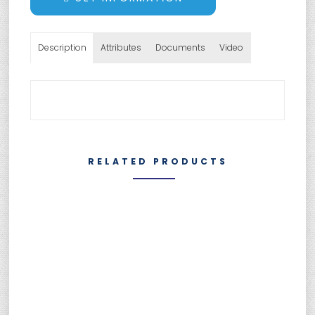
Description
Attributes
Documents
Video
RELATED PRODUCTS
SUMEBore Solutions