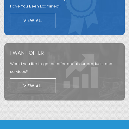
Have You Been Examined?
VIEW ALL
I WANT OFFER
Would you like to get an offer about our products and
services?
VIEW ALL