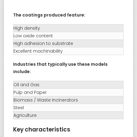
The coatings produced feature:
High density
Low oxide content
High adhesion to substrate
Excellent machinability
Industries that typically use these models
include:
Oil and Gas
Pulp and Paper
Biomass / Waste Incinerators
Steel
Agriculture
Key characteristics