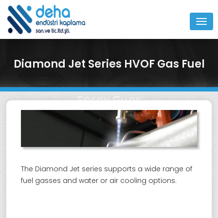
MEN
Diamond Jet Series HVOF Gas Fuel
Spray Guns
The Diamond Jet series supports a wide range of
fuel gasses and water or air cooling options.