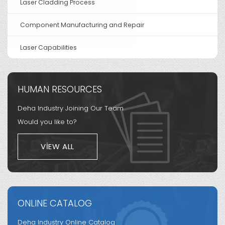
Laser Cladding Process
Component Manufacturing and Repair
Laser Capabilities
HUMAN RESOURCES
Deha Industry Joining Our Team
Would you like to?
VIEW ALL
ONLINE CATALOG
Deha Industry Online Catalog