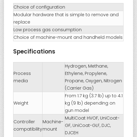
Choice of configuration
Modular hardware that is simple to remove and
replace
Low process gas consumption
Choice of machine-mount and handheld models
Specifications
Hydrogen, Methane,
Process
Ethylene, Propylene,
media
Propane, Oxygen, Nitrogen
(Carrier Gas)
From 1.7 kg (3.7 lb) up to 4.1
Weight
kg (9 lb) depending on
gun model
MultiCoat HVOF, UniCoat-
Controller
Machine-
GF, UniCoat-GLF, DJC,
compatibility
mount
DJCEH