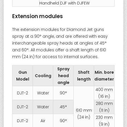
Handheld
DJF with DJFEW
Extension modules
The extension modules for Diamond Jet guns
spray at a 90° angle, and are offered with easy
interchangeable spray heads at angles of 45°
and 60°. All modules offer a shaft length of 610
mm (24 in) for access to internal surfaces.
Spray
Gun
Shaft
Min. bore
Cooling
head
Model
length
diameter
angle
400 mm
DJT-2
Water
90°
(16 in)
280 mm
DJT-2
Water
45°
610 mm
(11 in)
(24 in)
230 mm
DJT-2
Air
90°
(9 in)