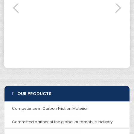
OUR PRODUCTS
Competence in Carbon Friction Material
Committed partner of the global automobile industry