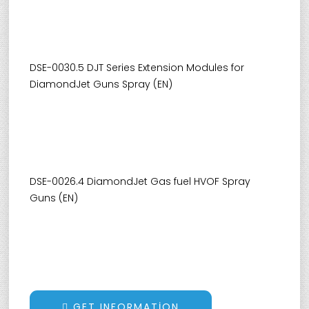
DSE-0030.5 DJT Series Extension Modules for
DiamondJet Guns Spray (EN)
DSE-0026.4 DiamondJet Gas fuel HVOF Spray
Guns (EN)
GET INFORMATION