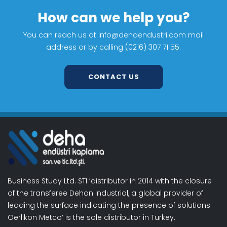
How can we help you?
You can reach us at info@dehaendustri.com mail
address or by calling (0216) 307 71 55.
CONTACT US
Business Study Ltd. STI ‘distributor in 2014 with the closure
of the transferee Dehan Industrial, a global provider of
leading the surface indicating the presence of solutions
Oerlikon Metco‘ is the sole distributor in Turkey.