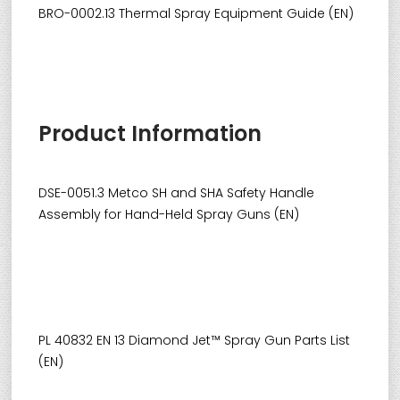
BRO-0002.13 Thermal Spray Equipment Guide (EN)
Product Information
DSE-0051.3 Metco SH and SHA Safety Handle
Assembly for Hand-Held Spray Guns (EN)
PL 40832 EN 13 Diamond Jet™ Spray Gun Parts List
(EN)