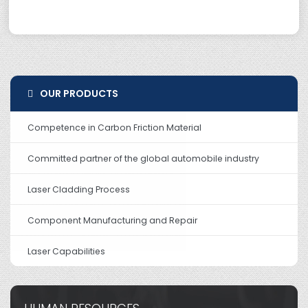
OUR PRODUCTS
Competence in Carbon Friction Material
Committed partner of the global automobile industry
Laser Cladding Process
Component Manufacturing and Repair
Laser Capabilities