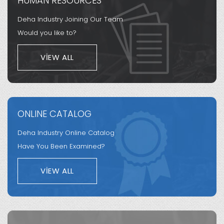
HUMAN RESOURCES
Deha Industry Joining Our Team
Would you like to?
VIEW ALL
ONLINE CATALOG
Deha Industry Online Catalog
Have You Been Examined?
VIEW ALL