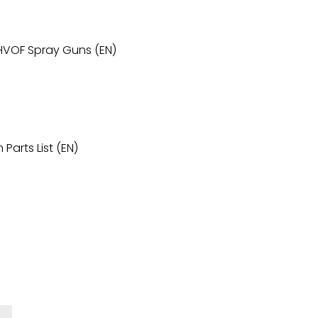
 HVOF Spray Guns (EN)
Parts List (EN)