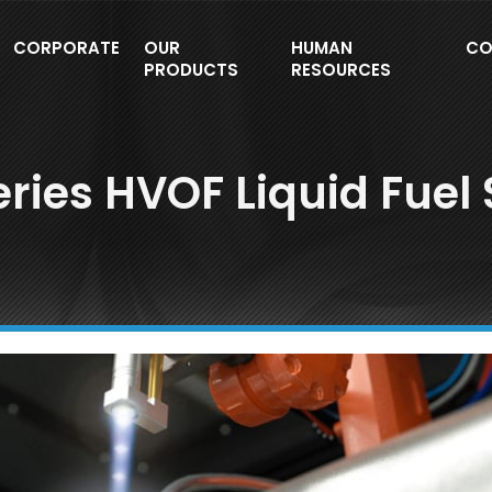
CORPORATE
OUR
HUMAN
CO
PRODUCTS
RESOURCES
ries HVOF Liquid Fuel