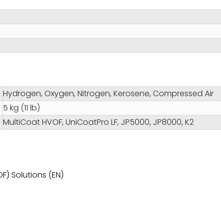
Hydrogen, Oxygen, Nitrogen, Kerosene, Compressed Air
5 kg (11 lb)
MultiCoat HVOF, UniCoatPro LF, JP5000, JP8000, K2
F) Solutions (EN)