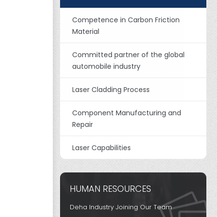
Competence in Carbon Friction
Material
Committed partner of the global
automobile industry
Laser Cladding Process
Component Manufacturing and
Repair
Laser Capabilities
HUMAN RESOURCES
Deha Industry Joining Our Team