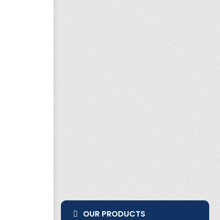
OUR PRODUCTS