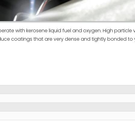
rate with kerosene liquid fuel and oxygen. High particle v
duce coatings that are very dense and tightly bonded to 