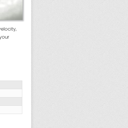
elocity,
your