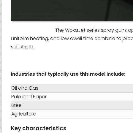
The WokaJet series spray guns ope
uniform heating, and low dwell time combine to pro
substrate.
Industries that typically use this model include:
Oil and Gas
Pulp and Paper
Steel
Agriculture
Key characteristics