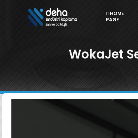
HOME
PAGE
WokaJet Se