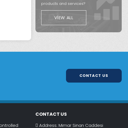
products and services?
VIEW ALL
CONTACT US
CONTACT US
ontrolled
Address: Mimar Sinan Caddesi