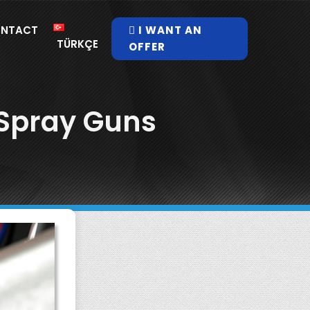
NTACT
I WANT AN
TÜRKÇE
OFFER
 Spray Guns