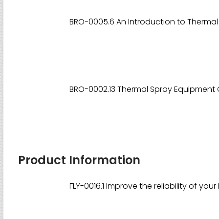
BRO-0005.6 An Introduction to Thermal
BRO-0002.13 Thermal Spray Equipment 
Product Information
FLY-0016.1 Improve the reliability of you