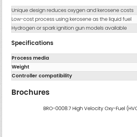
Unique design reduces oxygen and kerosene costs
Low-cost process using kerosene as the liquid fuel
Hydrogen or spark ignition gun models available
Specifications
Process media
Weight
Controller compatibility
Brochures
BRO-0008.7 High Velocity Oxy-Fuel (HVO