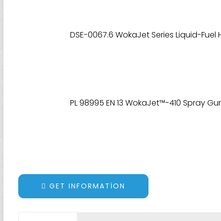
DSE-0067.6 WokaJet Series Liquid-Fuel
PL 98995 EN 13 WokaJet™-410 Spray Gun 
GET INFORMATION