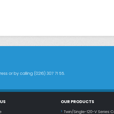
s or by calling (0216) 307 71 55.
NUS
OUR PRODUCTS
e
Twin/Single-120-V Series C