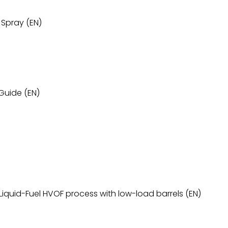
 Spray (EN)
Guide (EN)
r Liquid-Fuel HVOF process with low-load barrels (EN)