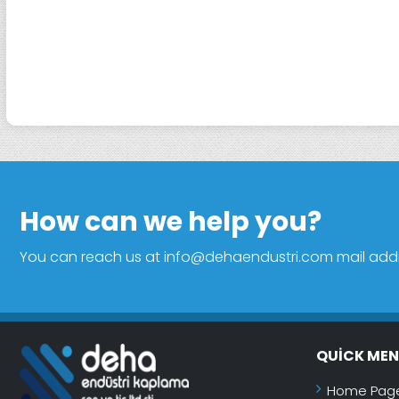
How can we help you?
You can reach us at info@dehaendustri.com mail addres
QUICK ME
Home Pag