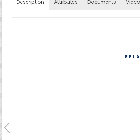
Description
Attributes
Documents
Vide
REL
SUMEBore Solutions
Machining Servic