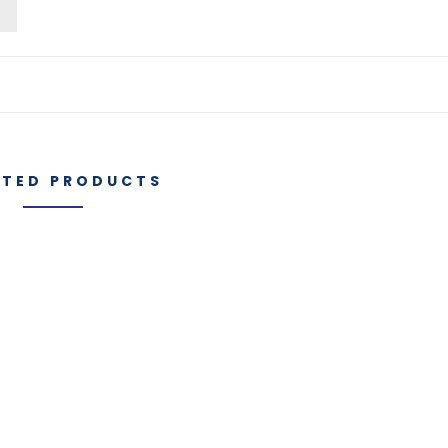
o
ATED PRODUCTS
Manufacturi
es
IGT Components
Capabilities